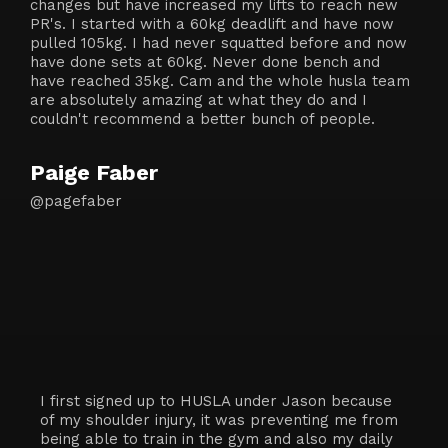
changes but have increased my lifts to reach new
PR's. I started with a 60kg deadlift and have now
pulled 105kg. I had never squatted before and now
have done sets at 60kg. Never done bench and
have reached 35kg. Cam and the whole husla team
are absolutely amazing at what they do and I
couldn't recommend a better bunch of people.
Paige Faber
@pagefaber
I first signed up to HUSLA under Jason because
of my shoulder injury, it was preventing me from
being able to train in the gym and also my daily