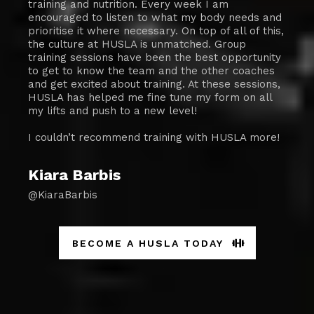
training and nutrition. Every week I am
encouraged to listen to what my body needs and
prioritise it where necessary. On top of all of this,
the culture at HUSLA is unmatched. Group
training sessions have been the best opportunity
to get to know the team and the other coaches
and get excited about training. At these sessions,
HUSLA has helped me fine tune my form on all
my lifts and push to a new level!
I couldn’t recommend training with HUSLA more!
Kiara Barbis
@KiaraBarbis
BECOME A HUSLA TODAY