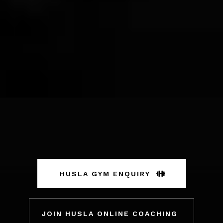
HUSLA GYM ENQUIRY
JOIN HUSLA ONLINE COACHING