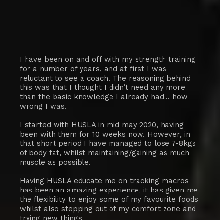
I have been on and off with my strength training
for a number of years, and at first I was
reluctant to see a coach. The reasoning behind
this was that I thought I didn’t need any more
than the basic knowledge I already had... how
wrong I was.
I started with HUSLA in mid may 2020, having
been with them for 10 weeks now. However, in
that short period I have managed to lose 7-8kgs
of body fat, whilst maintaining/gaining as much
muscle as possible.
Having HUSLA educate me on tracking macros
has been an amazing experience, it has given me
the flexibility to enjoy some of my favourite foods
whilst also stepping out of my comfort zone and
trying new things.