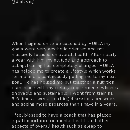
@driiftking
When I signed on to be coached by HUSLA my
goals were very aesthetic oriented and not
massively focused on overall health. After nearly
a year with him my attitude and approach to
eating/training has completely changed. HUSLA
has helped me to create a lifestyle which works
for me and is continuously getting me to my next
goal. He has helped me put together a nutrition
plan in line with my dietary requirements which is
enjoyable and sustainable. I went from training
5-6 times a week to hitting 4 sessions per week
and seeing more progress than I have in 2 years.
I feel blessed to have a coach that has placed
equal importance on mental health and other
aspects of overall health such as sleep to