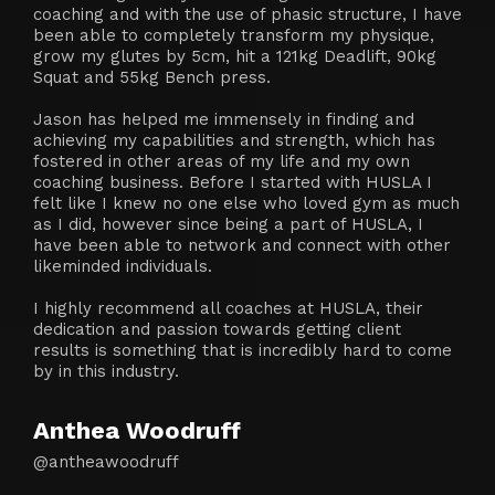
coaching and with the use of phasic structure, I have
been able to completely transform my physique,
grow my glutes by 5cm, hit a 121kg Deadlift, 90kg
Squat and 55kg Bench press.
Jason has helped me immensely in finding and
achieving my capabilities and strength, which has
fostered in other areas of my life and my own
coaching business. Before I started with HUSLA I
felt like I knew no one else who loved gym as much
as I did, however since being a part of HUSLA, I
have been able to network and connect with other
likeminded individuals.
I highly recommend all coaches at HUSLA, their
dedication and passion towards getting client
results is something that is incredibly hard to come
by in this industry.
Anthea Woodruff
@antheawoodruff