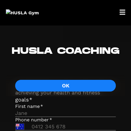
HUSLA COACHING