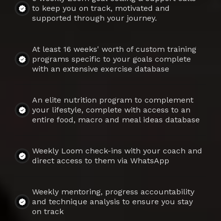
to keep you on track, motivated and
supported through your journey.
At least 16 weeks' worth of custom training
programs specific to your goals complete
with an extensive exercise database
An elite nutrition program to complement
your lifestyle, complete with access to an
entire food, macro and meal ideas database
Weekly Loom check-ins with your coach and
direct access to them via WhatsApp
Weekly mentoring, progress accountability
and technique analysis to ensure you stay
on track