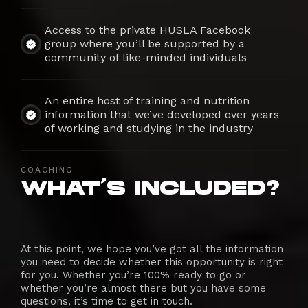
Access to the private HUSLA Facebook
group where you’ll be supported by a
community of like-minded individuals
An entire host of training and nutrition
information that we’ve developed over years
of working and studying in the industry
COACHING
WHAT'S INCLUDED?
At this point, we hope you’ve got all the information
you need to decide whether this opportunity is right
for you. Whether you’re 100% ready to go or
whether you’re almost there but you have some
questions, it’s time to get in touch.