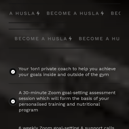
Your 1on1 private coach to help you achieve
your goals inside and outside of the gym
A 30-minute Zoom goal-setting assessment
session which will form the basis of your
personalised training and nutritional
program
6 weekly Zoom goal-setting & support calls