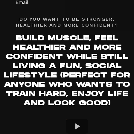
DO YOU WANT TO BE STRONGER,
HEALTHIER AND MORE CONFIDENT?
BUILD MUSCLE, FEEL
HEALTHIER AND MORE
CONFIDENT WHILE STILL
LIVING A FUN, SOCIAL
LIFESTYLE (PERFECT FOR
ANYONE WHO WANTS TO
TRAIN HARD, ENJOY LIFE
AND LOOK GOOD)