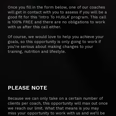
Once you fill in the form below, one of our coaches
will get in contact with you to assess if you will be a
good fit for this ‘Intro To HUSLA’ program. This call
is 100% FREE and there are no obligations to work
with us after this call either.
Of course, we would love to help you achieve your
goals, so this opportunity is only going to work if
you’re serious about making changes to your
training, nutrition and lifestyle.
PLEASE NOTE
Because we can only take on a certain number of
clients per coach, this opportunity will max out once
we reach our limit. What that means is you may
miss your opportunity to work with us and we’ll be