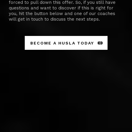
forced to pull down this offer. So, if you still have
questions and want to discover if this is right for
you, hit the button below and one of our coaches
will get in touch to discuss the next steps.
BECOME A HUSLA TODAY