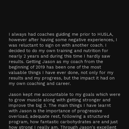
I always had coaches guiding me prior to HUSLA,
however after having some negative experiences, I
was reluctant to sign on with another coach. I
decided to do my own training and nutrition for
nearly 2 years and during this time I hardly saw
results. Getting Jason as my coach from the
beginning of 2019 has been one of the most
valuable things I have ever done, not only for my
results and my progress, but the impact it had on
my own coaching and career.
Jason kept me accountable to my goals which were
to grow muscle along with getting stronger and
improve the big 3. The main things I have learnt
with Jason is the importance of progressive
overload, adequate rest, following a structured
program, how fantastic carbohydrates are and just
how strong I really am. Through Jason's excellent