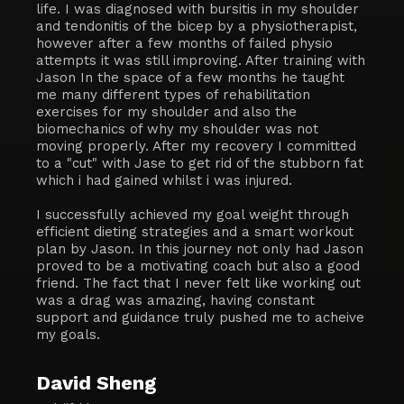
life. I was diagnosed with bursitis in my shoulder
and tendonitis of the bicep by a physiotherapist,
however after a few months of failed physio
attempts it was still improving. After training with
Jason In the space of a few months he taught
me many different types of rehabilitation
exercises for my shoulder and also the
biomechanics of why my shoulder was not
moving properly. After my recovery I committed
to a "cut" with Jase to get rid of the stubborn fat
which i had gained whilst i was injured.
I successfully achieved my goal weight through
efficient dieting strategies and a smart workout
plan by Jason. In this journey not only had Jason
proved to be a motivating coach but also a good
friend. The fact that I never felt like working out
was a drag was amazing, having constant
support and guidance truly pushed me to acheive
my goals.
David Sheng