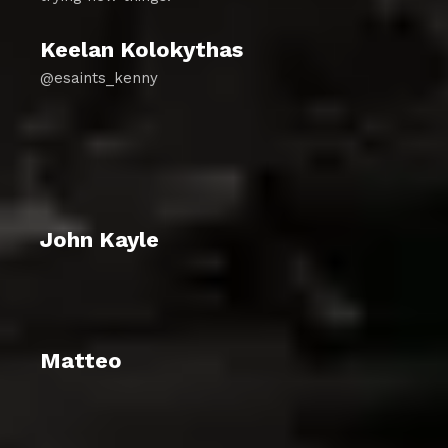
Keelan Kolokythas
@esaints_kenny
John Kayle
Matteo