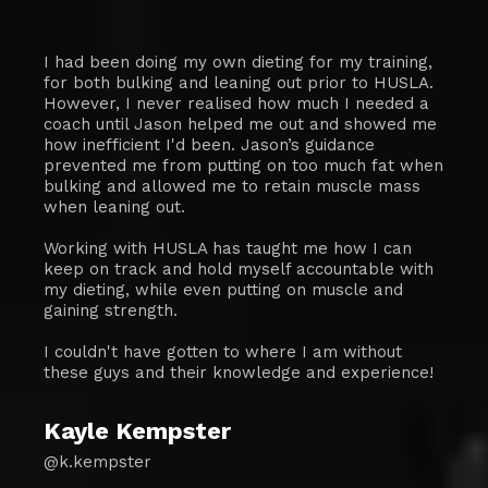
I had been doing my own dieting for my training,
for both bulking and leaning out prior to HUSLA.
However, I never realised how much I needed a
coach until Jason helped me out and showed me
how inefficient I'd been. Jason’s guidance
prevented me from putting on too much fat when
bulking and allowed me to retain muscle mass
when leaning out.
Working with HUSLA has taught me how I can
keep on track and hold myself accountable with
my dieting, while even putting on muscle and
gaining strength.
I couldn't have gotten to where I am without
these guys and their knowledge and experience!
Kayle Kempster
@k.kempster