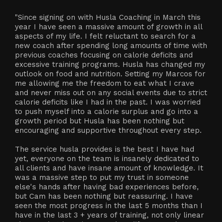
"Since signing on with Husla Coaching in March this
year I have seen a massive amount of growth in all
aspects of my life. I felt reluctant to search for a
new coach after spending long amounts of time with
previous coaches focusing on calorie deficits and
excessive training programs. Husla has changed my
outlook on food and nutrition. Setting my Marcos for
me allowing me the freedom to eat what I crave
and never miss out on any social events due to strict
calorie deficits like I had in the past. I was worried
to push myself into a calorie surplus and go into a
growth period but Husla has been nothing but
encouraging and supportive throughout every step.
The service husla provides is the best I have had
yet, everyone on the team is insanely dedicated to
all clients and have insane amount of knowledge. It
was a massive step to put my trust in someone
else's hands after having bad experiences before,
but Cam has been nothing but reassuring. I have
seen the most progress in the last 5 months than I
have in the last 3 + years of training, not only linear